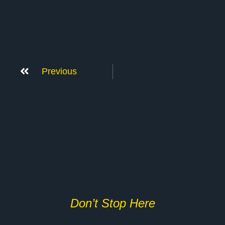
Previous
Don’t Stop Here