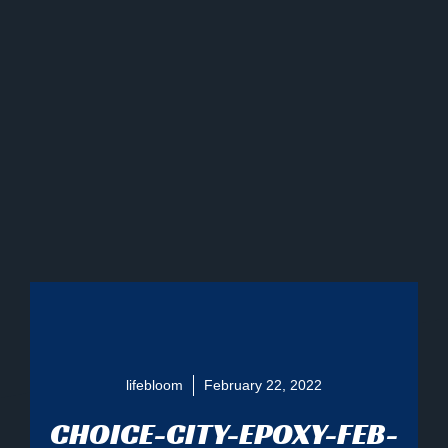
lifebloom
February 22, 2022
CHOICE-CITY-EPOXY-FEB-