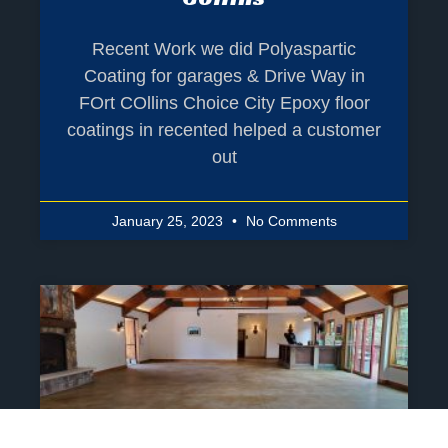
Recent Work we did Polyaspartic
Coating for garages & Drive Way in
FOrt COllins Choice City Epoxy floor
coatings in recented helped a customer
out
January 25, 2023
No Comments