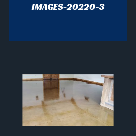
IMAGES-20220-3