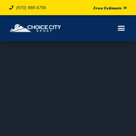
(970) 988-6756
Free Estimate