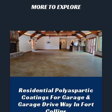
MORE TO EXPLORE
Residential Polyaspartic
Coatings For Garage &
Garage Drive Way In Fort
Collins