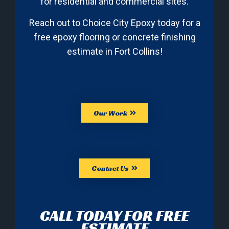
for residential and commercial sites.
Reach out to Choice City Epoxy today for a
free epoxy flooring or concrete finishing
estimate in Fort Collins!
Our Work
Contact Us
CALL TODAY FOR FREE
ESTIMATE