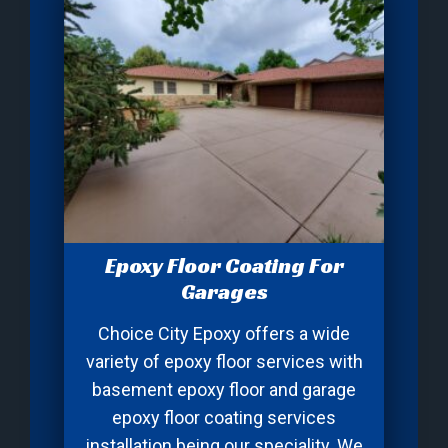
Epoxy Floor Coating For
Garages
Choice City Epoxy offers a wide
variety of epoxy floor services with
basement epoxy floor and garage
epoxy floor coating services
installation being our speciality. We