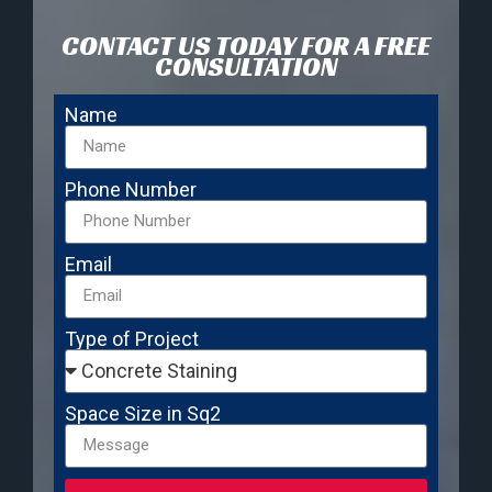
CONTACT US TODAY FOR A FREE
CONSULTATION
Name
Phone Number
Email
Type of Project
Space Size in Sq2