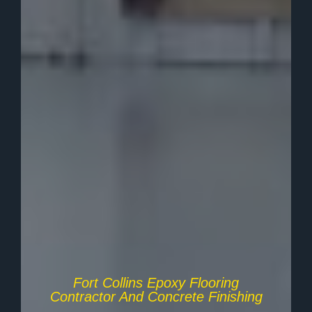
Fort Collins Epoxy Flooring
Contractor And Concrete Finishing