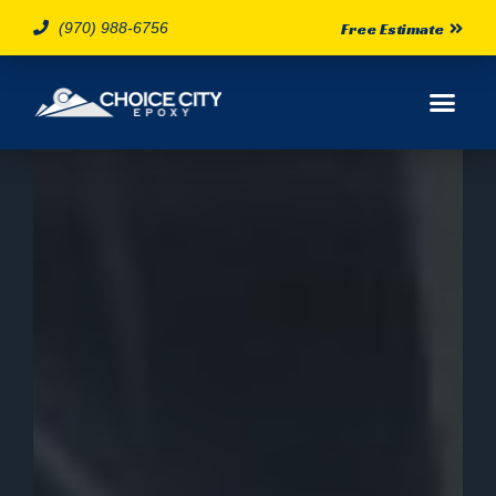
(970) 988-6756
Free Estimate