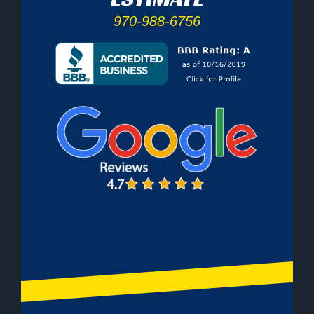
970-988-6756