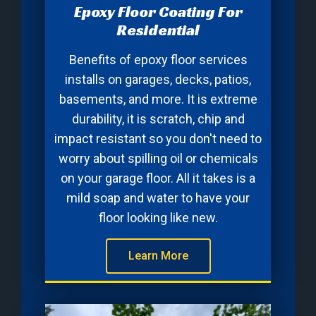
Epoxy Floor Coating For
Residential
Benefits of epoxy floor services
installs on garages, decks, patios,
basements, and more. It is extreme
durability, it is scratch, chip and
impact resistant so you don't need to
worry about spilling oil or chemicals
on your garage floor. All it takes is a
mild soap and water to have your
floor looking like new.
Learn More