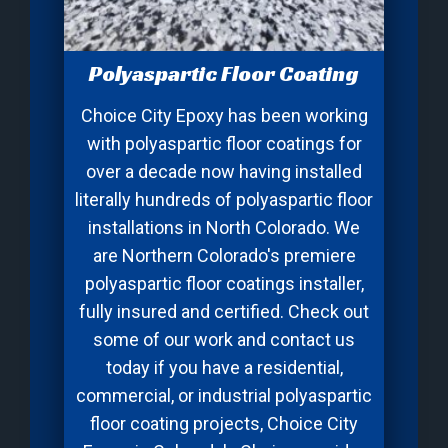
Polyaspartic Floor Coating
Choice City Epoxy has been working
with polyaspartic floor coatings for
over a decade now having installed
literally hundreds of polyaspartic floor
installations in North Colorado. We
are Northern Colorado's premiere
polyaspartic floor coatings installer,
fully insured and certified. Check out
some of our work and contact us
today if you have a residential,
commercial, or industrial polyaspartic
floor coating projects, Choice City