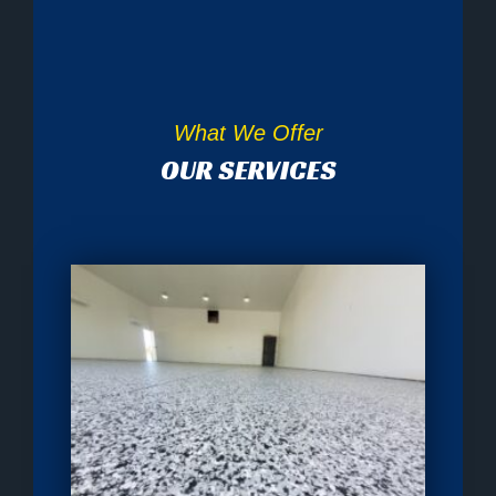
What We Offer
OUR SERVICES