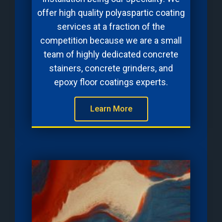
offer high quality polyaspartic coating
services at a fraction of the
competition because we are a small
team of highly dedicated concrete
stainers, concrete grinders, and
epoxy floor coatings experts.
Learn More