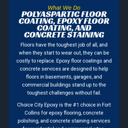
What We Do
POLYASPARTIC FLOOR
COATING, EPOXY FLOOR
COATING, AND
CONCRETE STAINING
Floors have the toughest job of all, and
when they start to wear out, they can be
costly to replace. Epoxy floor coatings and
concrete services are designed to help
floors in basements, garages, and
commercial buildings stand up to the
toughest challenges without fail.
Choice City Epoxy is the #1 choice in Fort
Collins for epoxy flooring, concrete
polishing, and concrete staining services