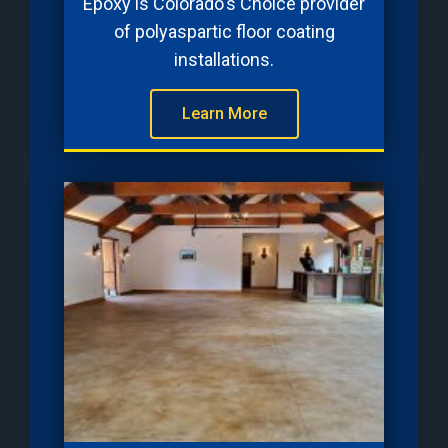
Epoxy is Colorado's Choice provider
of polyaspartic floor coating
installations.
Learn More