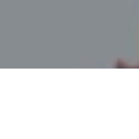
Northern Colorado Premiere Epoxy Floor Coatings
& Concrete Staining Services