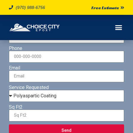
(970) 988-6756
Free Estimate
Name
Phone
Email
Service Requested
Sq Ft2
Send