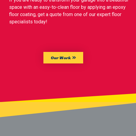
space with an easy-to-clean floor by applying an epoxy
floor coating, get a quote from one of our expert floor
specialists today!
Our Work