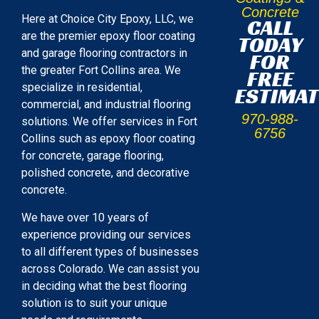
Concrete
Here at Choice City Epoxy, LLC, we
CALL
are the premier epoxy floor coating
TODAY
and garage flooring contractors in
FOR
the greater Fort Collins area. We
FREE
specialize in residential,
ESTIMAT
commercial, and industrial flooring
970-988-
solutions. We offer services in Fort
6756
Collins such as epoxy floor coating
for concrete, garage flooring,
polished concrete, and decorative
concrete.
We have over 10 years of
experience providing our services
to all different types of businesses
across Colorado. We can assist you
in deciding what the best flooring
solution is to suit your unique