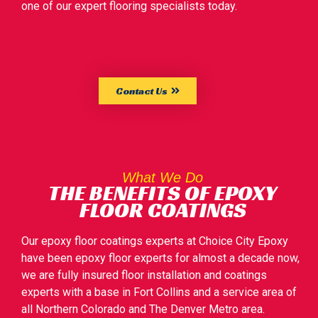
one of our expert flooring specialists today.
Contact Us
What We Do
THE BENEFITS OF EPOXY
FLOOR COATINGS
Our epoxy floor coatings experts at Choice City Epoxy
have been epoxy floor experts for almost a decade now,
we are fully insured floor installation and coatings
experts with a base in Fort Collins and a service area of
all Northern Colorado and The Denver Metro area.