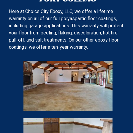
Here at Choice City Epoxy, LLC, we offer a lifetime
warranty on all of our full polyaspartic floor coatings,
including garage applications. This warranty will protect
your floor from peeling, flaking, discoloration, hot tire
pull-off, and salt treatments. On our other epoxy floor
coatings, we offer a ten-year warranty.