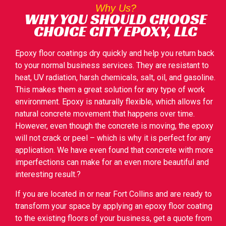
Why Us?
WHY YOU SHOULD CHOOSE
CHOICE CITY EPOXY, LLC
Epoxy floor coatings dry quickly and help you return back
to your normal business services. They are resistant to
heat, UV radiation, harsh chemicals, salt, oil, and gasoline.
This makes them a great solution for any type of work
environment. Epoxy is naturally flexible, which allows for
natural concrete movement that happens over time.
However, even though the concrete is moving, the epoxy
will not crack or peel – which is why it is perfect for any
application. We have even found that concrete with more
imperfections can make for an even more beautiful and
interesting result.?
If you are located in or near Fort Collins and are ready to
transform your space by applying an epoxy floor coating
to the existing floors of your business, get a quote from