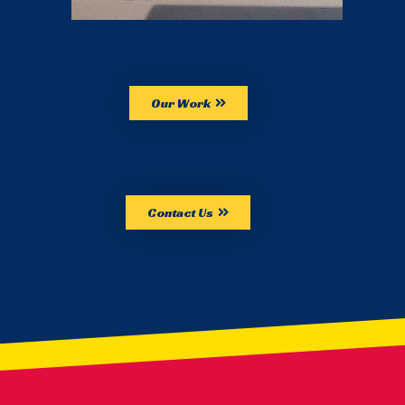
Our Work
Contact Us