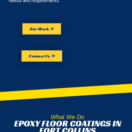
needs and requirements.
Our Work
Contact Us
What We Do
EPOXY FLOOR COATINGS IN
FORT COLLINS