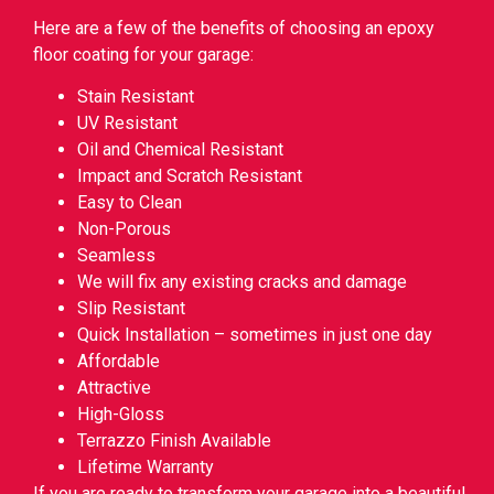
Here are a few of the benefits of choosing an epoxy
floor coating for your garage:
Stain Resistant
UV Resistant
Oil and Chemical Resistant
Impact and Scratch Resistant
Easy to Clean
Non-Porous
Seamless
We will fix any existing cracks and damage
Slip Resistant
Quick Installation – sometimes in just one day
Affordable
Attractive
High-Gloss
Terrazzo Finish Available
Lifetime Warranty
If you are ready to transform your garage into a beautiful