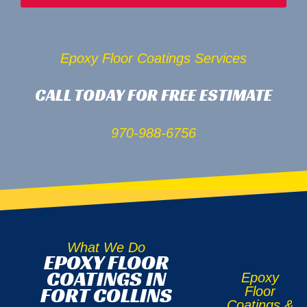
Epoxy Floor Coatings Services
CALL TODAY FOR FREE ESTIMATE
970-988-6756
What We Do
EPOXY FLOOR
COATINGS IN
Epoxy
FORT COLLINS
Floor
Coatings &