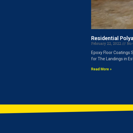
Residential Poly
February 22, 2022
No 
Epoxy Floor Coatings 
for The Landings in Es
Read More »