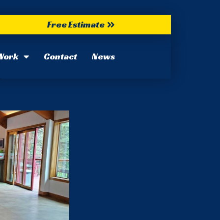
Free Estimate
Work
Contact
News
022