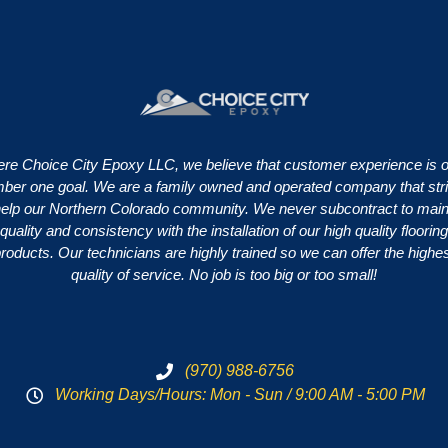
re Choice City Epoxy LLC, we believe that customer experience is 
ber one goal. We are a family owned and operated company that str
help our Northern Colorado community. We never subcontract to main
quality and consistency with the installation of our high quality flooring
roducts. Our technicians are highly trained so we can offer the highe
quality of service. No job is too big or too small!
(970) 988-6756
Working Days/Hours: Mon - Sun / 9:00 AM - 5:00 PM