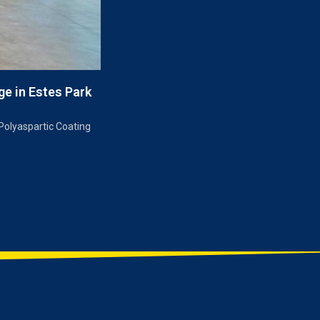
ge in Estes Park
Polyaspartic Coating