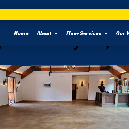
Home
About
Floor Services
Our 
: February 22, 2