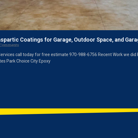
aspartic Coatings for Garage, Outdoor Space, and Gara
Comments
Services call today for free estimate 970-988-6756 Recent Work we did 
tes Park Choice City Epoxy