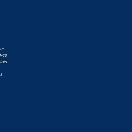
our
ives
tain
st