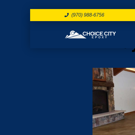
(970) 988-6756
Day