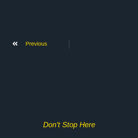
Previous
Don’t Stop Here