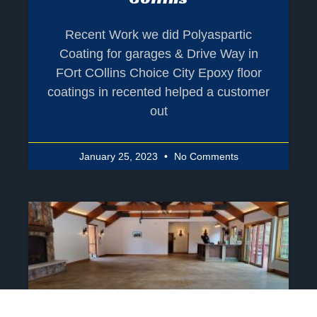
Recent Work we did Polyaspartic
Coating for garages & Drive Way in
FOrt COllins Choice City Epoxy floor
coatings in recented helped a customer
out
January 25, 2023
No Comments