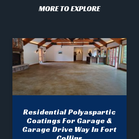
MORE TO EXPLORE
Residential Polyaspartic
Coatings For Garage &
Garage Drive Way In Fort
Collins