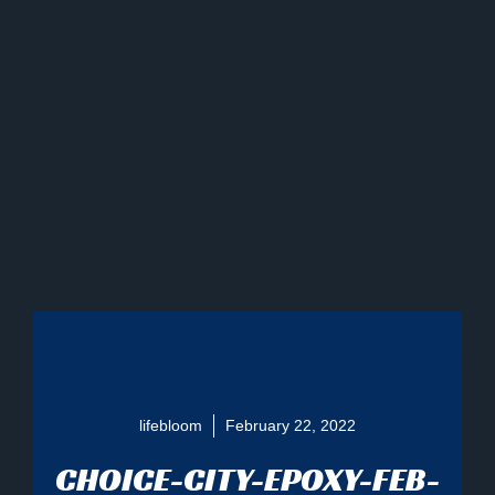
lifebloom
February 22, 2022
CHOICE-CITY-EPOXY-FEB-