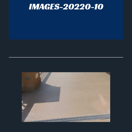
IMAGES-20220-10