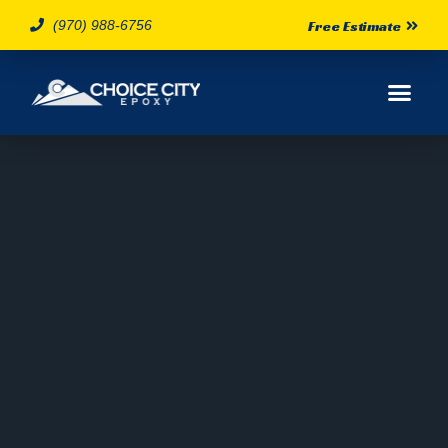
(970) 988-6756
Free Estimate