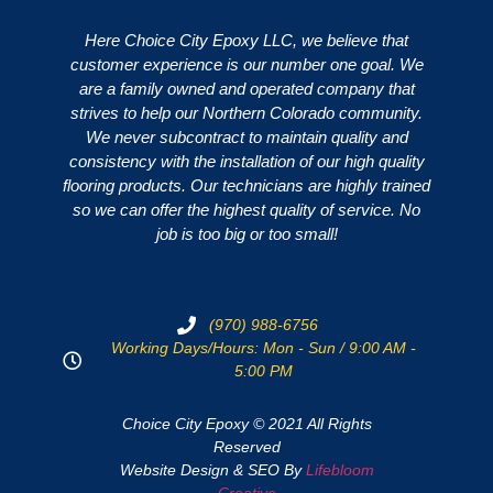
Here Choice City Epoxy LLC, we believe that
customer experience is our number one goal. We
are a family owned and operated company that
strives to help our Northern Colorado community.
We never subcontract to maintain quality and
consistency with the installation of our high quality
flooring products. Our technicians are highly trained
so we can offer the highest quality of service. No
job is too big or too small!
(970) 988-6756
Working Days/Hours: Mon - Sun / 9:00 AM -
5:00 PM
Choice City Epoxy © 2021 All Rights
Reserved
Website Design & SEO By
Lifebloom