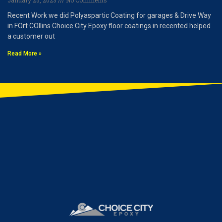
January 25, 2023
No Comments
Recent Work we did Polyaspartic Coating for garages & Drive Way
in FOrt COllins Choice City Epoxy floor coatings in recented helped
a customer out
Read More »