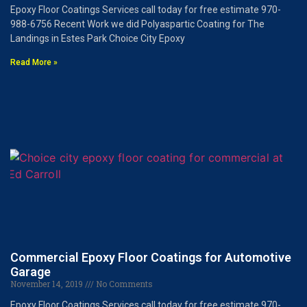
Epoxy Floor Coatings Services call today for free estimate 970-
988-6756 Recent Work we did Polyaspartic Coating for The
Landings in Estes Park Choice City Epoxy
Read More »
Commercial Epoxy Floor Coatings for Automotive
Garage
November 14, 2019
No Comments
Epoxy Floor Coatings Services call today for free estimate 970-