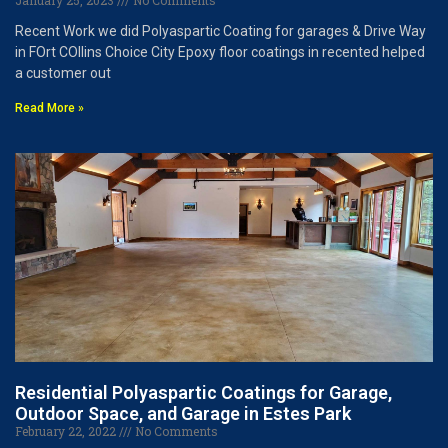
January 25, 2023
No Comments
Recent Work we did Polyaspartic Coating for garages & Drive Way
in FOrt COllins Choice City Epoxy floor coatings in recented helped
a customer out
Read More »
Residential Polyaspartic Coatings for Garage,
Outdoor Space, and Garage in Estes Park
February 22, 2022
No Comments