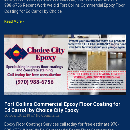
988-6756 Recent Work we did Fort Collins Commercial Epoxy Floor
Coating for Ed Carroll by Choice
Read More »
Fort Collins Commercial Epoxy Floor Coating for
Ed Carroll by Choice City Epoxy
October 15, 2019
No Comments
Epoxy Floor Coatings Services call today for free estimate 970-