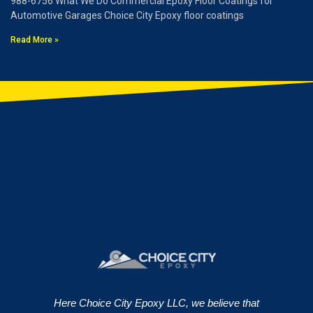
988-6756 What We Do Commercial Epoxy Floor Coatings for
Automotive Garages Choice City Epoxy floor coatings
Read More »
Here Choice City Epoxy LLC, we believe that