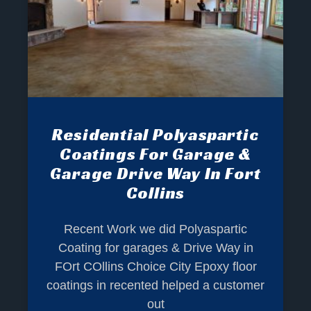
Residential Polyaspartic
Coatings For Garage &
Garage Drive Way In Fort
Collins
Recent Work we did Polyaspartic
Coating for garages & Drive Way in
FOrt COllins Choice City Epoxy floor
coatings in recented helped a customer
out