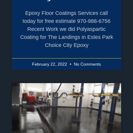
Epoxy Floor Coatings Services call
today for free estimate 970-988-6756
Recent Work we did Polyaspartic
Coating for The Landings in Estes Park
Choice City Epoxy
February 22, 2022
No Comments