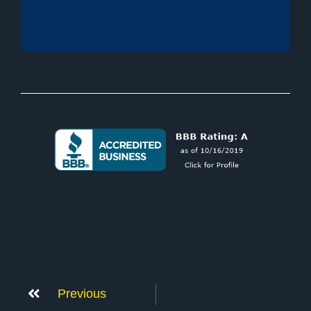
Previous