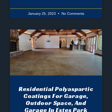
January 25, 2023
No Comments
Residential Polyaspartic
Coatings For Garage,
Outdoor Space, And
Garage In Estes Park