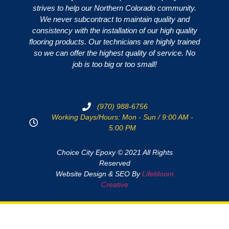
strives to help our Northern Colorado community.
We never subcontract to maintain quality and
consistency with the installation of our high quality
flooring products. Our technicians are highly trained
so we can offer the highest quality of service. No
job is too big or too small!
(970) 988-6756
Working Days/Hours: Mon - Sun / 9:00 AM -
5:00 PM
Choice City Epoxy © 2021 All Rights
Reserved
Website Design & SEO By
Lifebloom
Creative