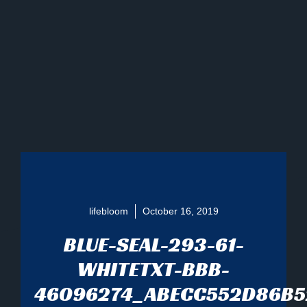
lifebloom
October 16, 2019
BLUE-SEAL-293-61-
WHITETXT-BBB-
46096274_ABECC552D86B5