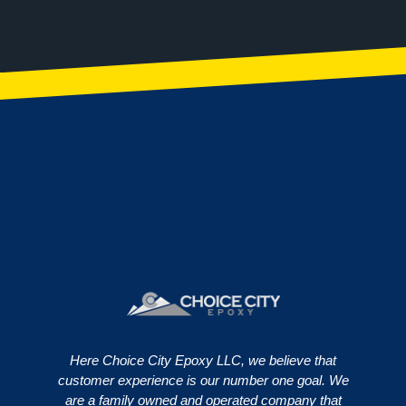
Here Choice City Epoxy LLC, we believe that
customer experience is our number one goal. We
are a family owned and operated company that