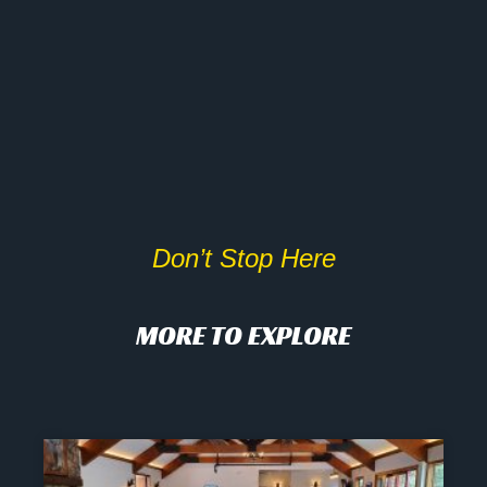
Don’t Stop Here
MORE TO EXPLORE