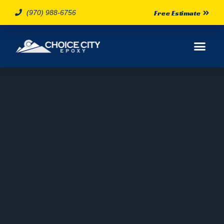
(970) 988-6756
Free Estimate