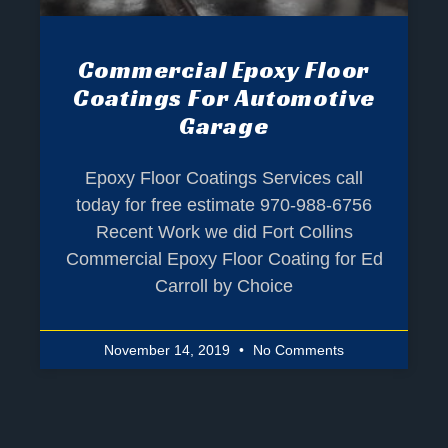
Commercial Epoxy Floor
Coatings For Automotive
Garage
Epoxy Floor Coatings Services call
today for free estimate 970-988-6756
Recent Work we did Fort Collins
Commercial Epoxy Floor Coating for Ed
Carroll by Choice
November 14, 2019
No Comments