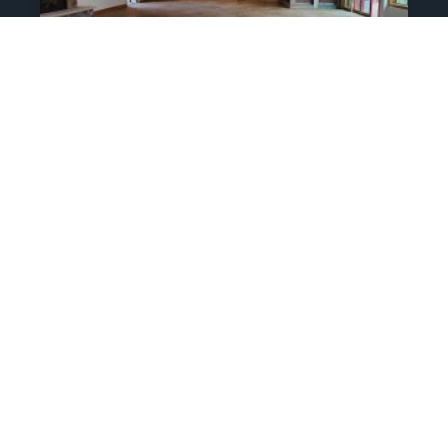
Residential Polyaspartic
Coatings For Garage,
Outdoor Space, And
Garage In Estes Park
Epoxy Floor Coatings Services call
today for free estimate 970-988-6756
Recent Work we did Polyaspartic
Coating for The Landings in Estes Park
Choice City Epoxy