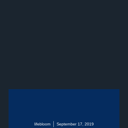
lifebloom
September 17, 2019