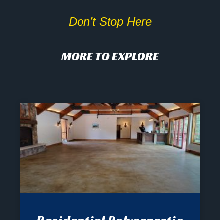
Don’t Stop Here
MORE TO EXPLORE
Residential Polyaspartic