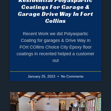
Coatings For Garage &
Garage Drive Way In Fort
Collins
Recent Work we did Polyaspartic
Coating for garages & Drive Way in
FOrt COllins Choice City Epoxy floor
coatings in recented helped a customer
out
January 25, 2023
No Comments