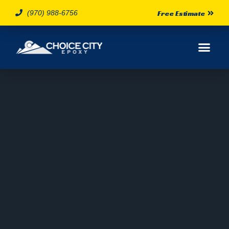
(970) 988-6756
Free Estimate