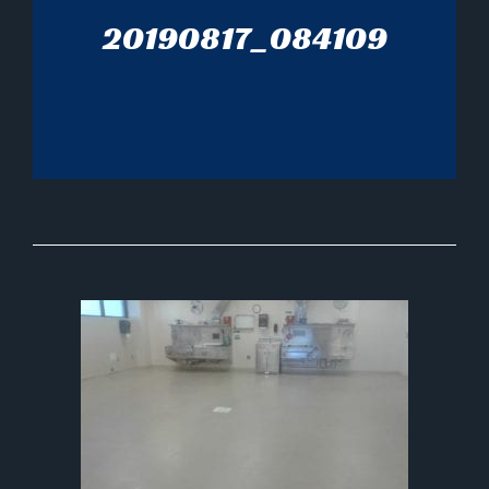
20190817_084109