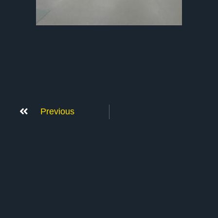
Previous