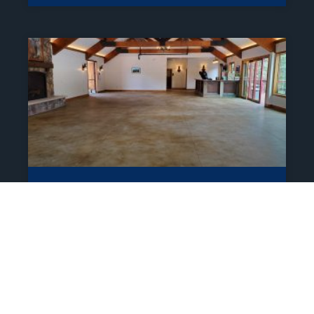
Residential Polyaspartic
Coatings For Garage,
Outdoor Space, And
Garage In Estes Park
Epoxy Floor Coatings Services call