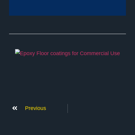
Previous