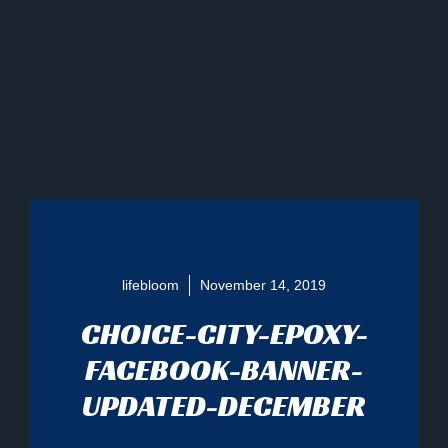
lifebloom
November 14, 2019
CHOICE-CITY-EPOXY-
FACEBOOK-BANNER-
UPDATED-DECEMBER