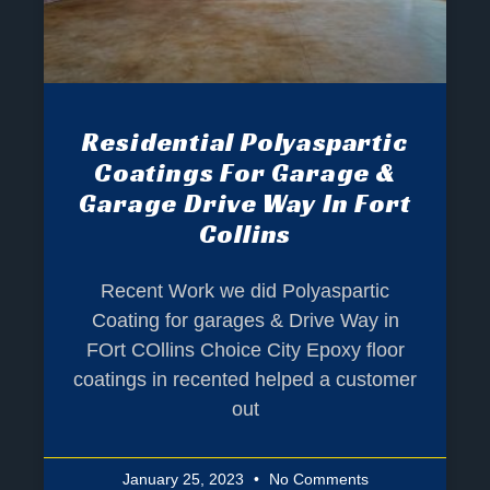
Residential Polyaspartic
Coatings For Garage &
Garage Drive Way In Fort
Collins
Recent Work we did Polyaspartic
Coating for garages & Drive Way in
FOrt COllins Choice City Epoxy floor
coatings in recented helped a customer
out
January 25, 2023
No Comments