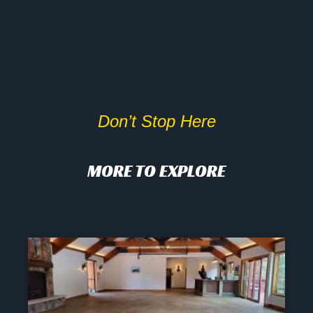
Don’t Stop Here
MORE TO EXPLORE