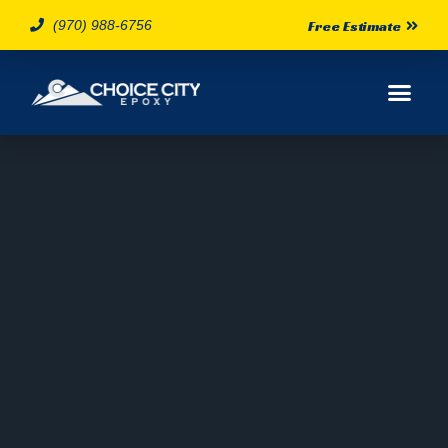
(970) 988-6756
Free Estimate